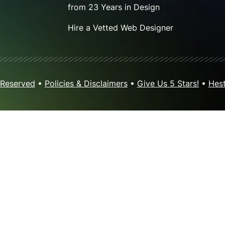
from 23 Years in Design
Hire a Vetted Web Designer
 Reserved
•
Policies & Disclaimers
•
Give Us 5 Stars!
•
Hest