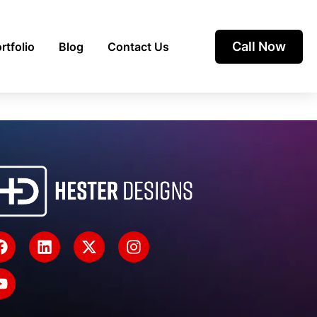
Call Now
rtfolio
Blog
Contact Us