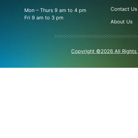
Contact Us
Mon – Thurs 9 am to 4 pm
Fri 9 am to 3 pm
About Us
Copyright ©2026 All Rights