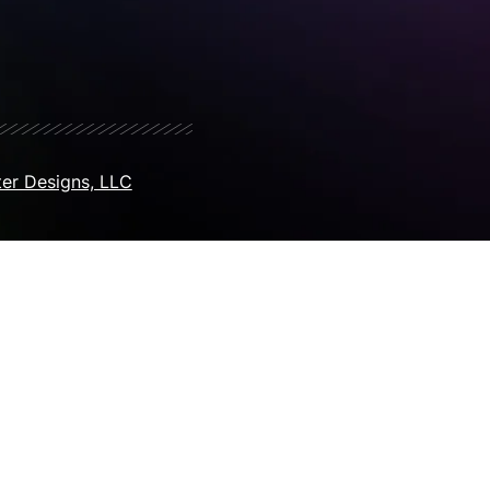
er Designs, LLC