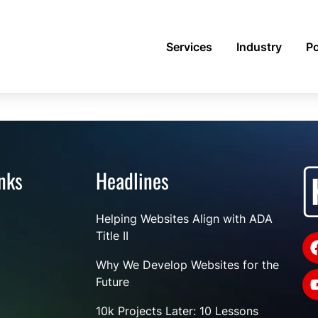
Services
Industry
Po
nks
Headlines
Helping Websites Align with ADA
Title II
Why We Develop Websites for the
Future
10k Projects Later: 10 Lessons