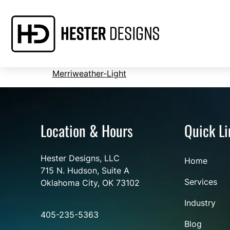
Merriweather-Light
Location & Hours
Quick Li
Hester Designs, LLC
Home
715 N. Hudson, Suite A
Services
Oklahoma City, OK 73102
Industry
405-235-5363
Blog