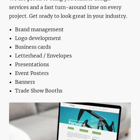
services and a fast turn-around time on every
project. Get ready to look great in your industry.
Brand management
Logo development
Business cards
Letterhead / Envelopes
Presentations
Event Posters
Banners
Trade Show Booths