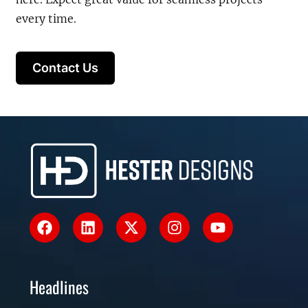
every time.
Contact Us
Headlines