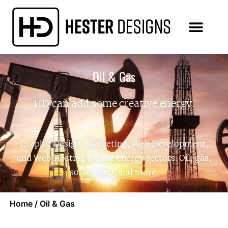
Oil & Gas
HD can add some creative energy.
Graphic Design, Marketing, Web Development,
and Web Hosting for the energy sectors. Oil, gas,
solar, wind, and more.
Home
/
Oil & Gas