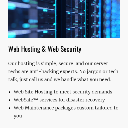
Web Hosting & Web Security
Our hosting is simple, secure, and our server
techs are anti-hacking experts. No jargon or tech
talk, just call us and we handle what you need.
Web Site Hosting to meet security demands
WebSafe™ services for disaster recovery
Web Maintenance packages custom tailored to
you