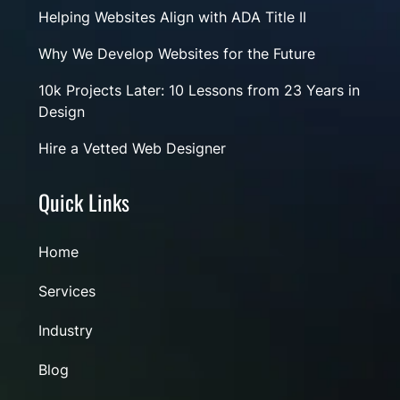
Helping Websites Align with ADA Title II
Why We Develop Websites for the Future
10k Projects Later: 10 Lessons from 23 Years in
Design
Hire a Vetted Web Designer
Quick Links
Home
Services
Industry
Blog