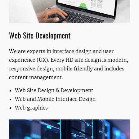
Web Site Development
We are experts in interface design and user
experience (UX). Every HD site design is modern,
responsive design, mobile friendly and includes
content management.
Web Site Design & Development
Web and Mobile Interface Design
Web graphics