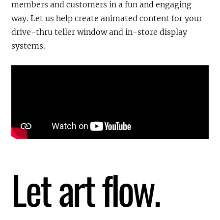
members and customers in a fun and engaging
way. Let us help create animated content for your
drive-thru teller window and in-store display
systems.
Let art flow.