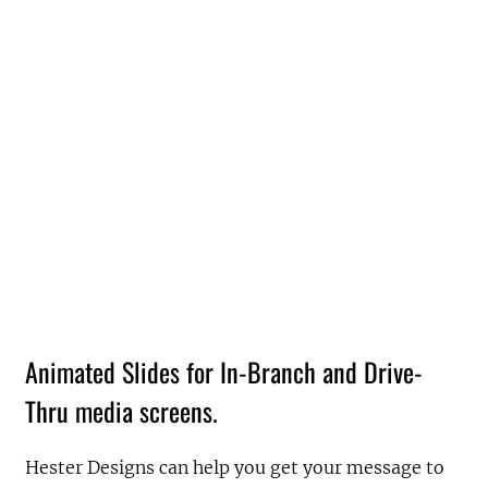
Animated Slides for In-Branch and Drive-
Thru media screens.
Hester Designs can help you get your message to