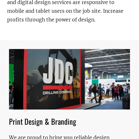
and digital design services are responsive to
mobile and tablet users on the job site. Increase
profits through the power of design.
Print Design & Branding
We are proud to bring you reliable design