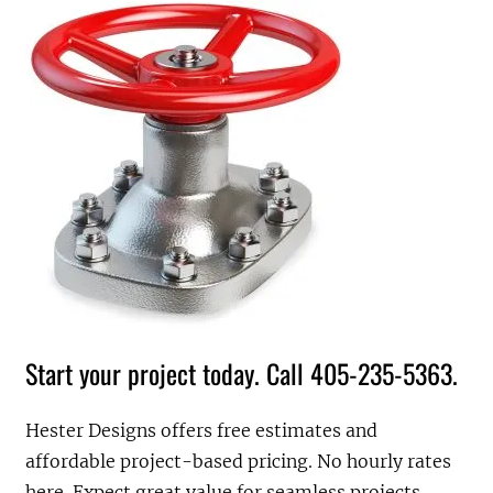
Start your project today. Call 405-235-5363.
Hester Designs offers free estimates and
affordable project-based pricing. No hourly rates
here. Expect great value for seamless projects