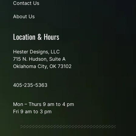
Contact Us
About Us
Location & Hours
Hester Designs, LLC
715 N. Hudson, Suite A
Oklahoma City, OK 73102
405-235-5363
Mon – Thurs 9 am to 4 pm
Fri 9 am to 3 pm