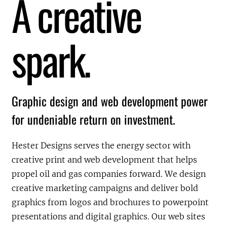
A creative
spark.
Graphic design and web development power
for undeniable return on investment.
Hester Designs serves the energy sector with
creative print and web development that helps
propel oil and gas companies forward. We design
creative marketing campaigns and deliver bold
graphics from logos and brochures to powerpoint
presentations and digital graphics. Our web sites