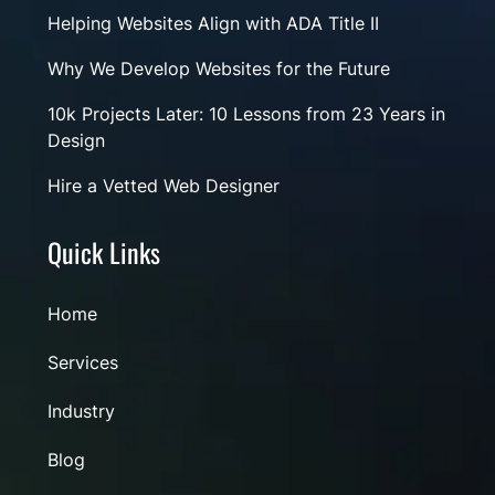
Helping Websites Align with ADA Title II
Why We Develop Websites for the Future
10k Projects Later: 10 Lessons from 23 Years in
Design
Hire a Vetted Web Designer
Quick Links
Home
Services
Industry
Blog