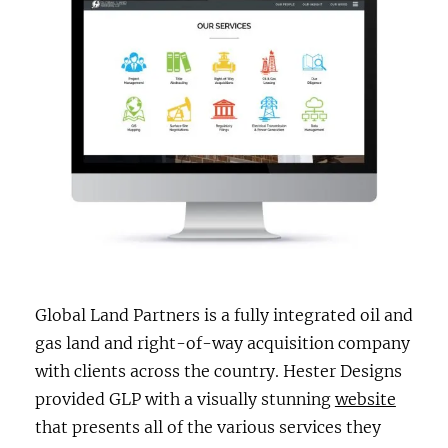
Global Land Partners is a fully integrated oil and
gas land and right-of-way acquisition company
with clients across the country. Hester Designs
provided GLP with a visually stunning
website
that presents all of the various services they