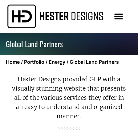
Global Land Partners
Home
/
Portfolio
/
Energy
/
Global Land Partners
Hester Designs provided GLP with a
visually stunning website that presents
all of the various services they offer in
an easy to understand and organized
manner.