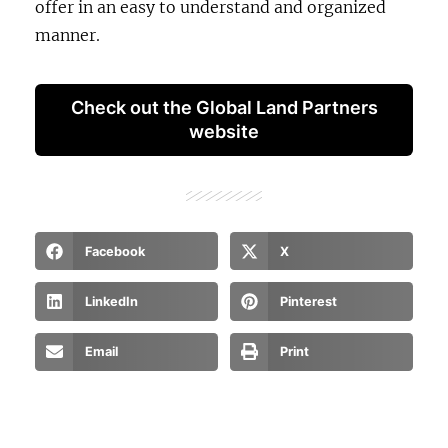
offer in an easy to understand and organized
manner.
Check out the Global Land Partners
website
Facebook
X
LinkedIn
Pinterest
Email
Print