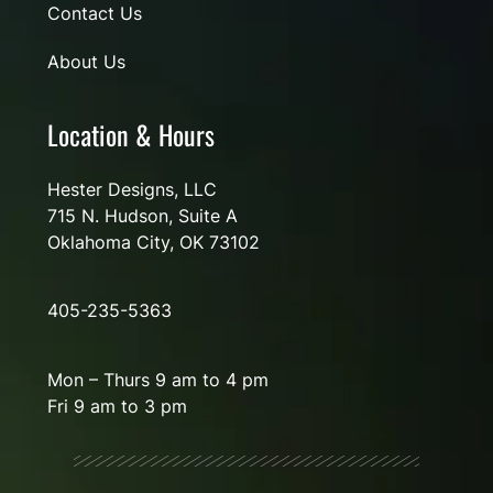
Contact Us
About Us
Location & Hours
Hester Designs, LLC
715 N. Hudson, Suite A
Oklahoma City, OK 73102
405-235-5363
Mon – Thurs 9 am to 4 pm
Fri 9 am to 3 pm