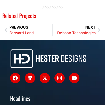
Related Projects
PREVIOUS
NEXT
Forward Land
Dobson Technologies
Headlines