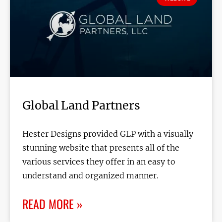
Global Land Partners
Hester Designs provided GLP with a visually
stunning website that presents all of the
various services they offer in an easy to
understand and organized manner.
READ MORE »