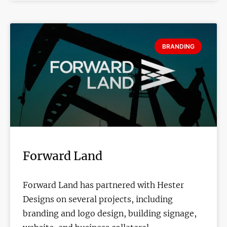
BRANDING
Forward Land
Forward Land has partnered with Hester
Designs on several projects, including
branding and logo design, building signage,