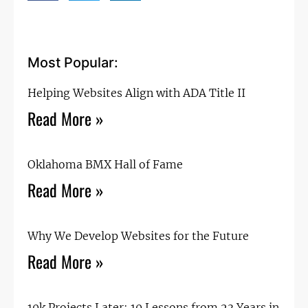
Most Popular:
Helping Websites Align with ADA Title II
Read More »
Oklahoma BMX Hall of Fame
Read More »
Why We Develop Websites for the Future
Read More »
10k Projects Later: 10 Lessons from 23 Years in