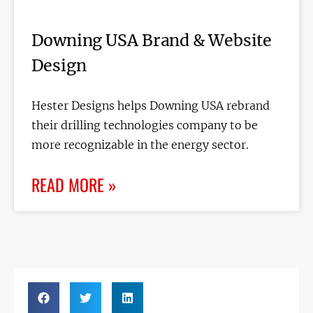
Downing USA Brand & Website
Design
Hester Designs helps Downing USA rebrand
their drilling technologies company to be
more recognizable in the energy sector.
READ MORE »