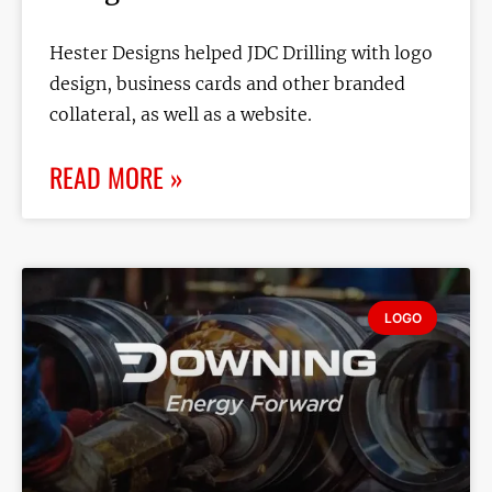
Hester Designs helped JDC Drilling with logo
design, business cards and other branded
collateral, as well as a website.
READ MORE »
LOGO