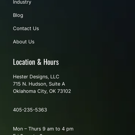
Industry
Blog
Contact Us
About Us
Location & Hours
Hester Designs, LLC
715 N. Hudson, Suite A
Oklahoma City, OK 73102
405-235-5363
Mon – Thurs 9 am to 4 pm