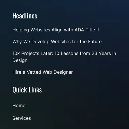
Headlines
Helping Websites Align with ADA Title II
Why We Develop Websites for the Future
10k Projects Later: 10 Lessons from 23 Years in
Design
Hire a Vetted Web Designer
Quick Links
Home
Services