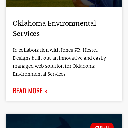
Oklahoma Environmental
Services
In collaboration with Jones PR, Hester
Designs built out an innovative and easily
managed web solution for Oklahoma
Environmental Services
READ MORE »
WEBSITE