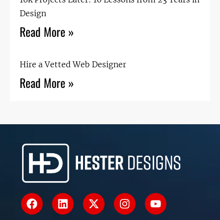
Design
Read More »
Hire a Vetted Web Designer
Read More »