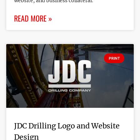
website, and business collateral.
READ MORE »
PRINT
JDC Drilling Logo and Website
Design