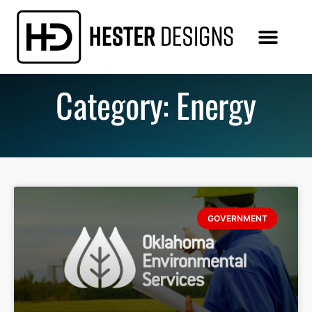
Category: Energy
GOVERNMENT