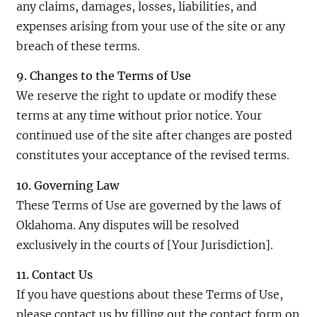
any claims, damages, losses, liabilities, and
expenses arising from your use of the site or any
breach of these terms.
9. Changes to the Terms of Use
We reserve the right to update or modify these
terms at any time without prior notice. Your
continued use of the site after changes are posted
constitutes your acceptance of the revised terms.
10. Governing Law
These Terms of Use are governed by the laws of
Oklahoma. Any disputes will be resolved
exclusively in the courts of [Your Jurisdiction].
11. Contact Us
If you have questions about these Terms of Use,
please contact us by filling out the contact form on