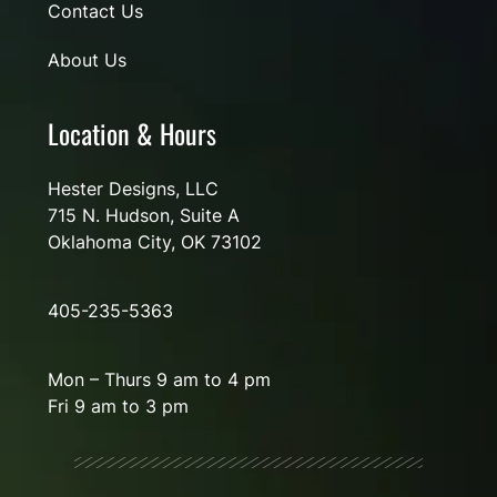
Contact Us
About Us
Location & Hours
Hester Designs, LLC
715 N. Hudson, Suite A
Oklahoma City, OK 73102
405-235-5363
Mon – Thurs 9 am to 4 pm
Fri 9 am to 3 pm