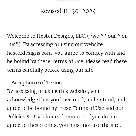
Revised 11-30-2024
Welcome to Hester Designs, LLC. (“we,” “our,” or
“us”). By accessing or using our website
hesterdesigns.com, you agree to comply with and
be bound by these Terms of Use. Please read these
terms carefully before using our site.
1. Acceptance of Terms
By accessing or using this website, you
acknowledge that you have read, understood, and
agree to be bound by these Terms of Use and our
Policies & Disclaimers document. If you do not
agree to these terms, you must not use the site.