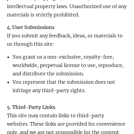
intellectual property laws. Unauthorized use of any
materials is strictly prohibited.
4. User Submissions
If you submit any feedback, ideas, or materials to
us through this site:
You grant us a non-exclusive, royalty-free,
worldwide, perpetual license to use, reproduce,
and distribute the submission.
You represent that the submission does not
infringe any third-party rights.
5. Third-Party Links
This site may contain links to third-party
websites. These links are provided for convenience
only, and we are not responsible for the content,