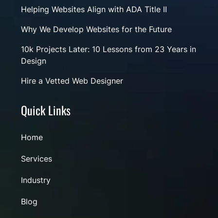
Helping Websites Align with ADA Title II
Why We Develop Websites for the Future
10k Projects Later: 10 Lessons from 23 Years in
Design
Hire a Vetted Web Designer
Quick Links
Home
Services
Industry
Blog