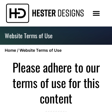
Website Terms of Use
Home
/
Website Terms of Use
Please adhere to our
terms of use for this
content