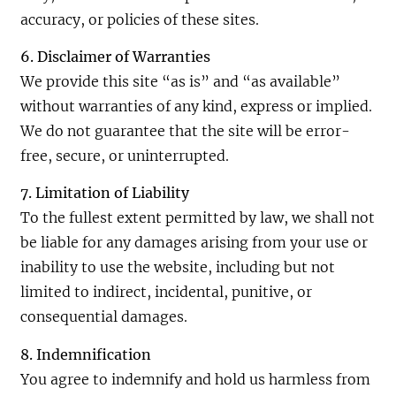
accuracy, or policies of these sites.
6. Disclaimer of Warranties
We provide this site “as is” and “as available”
without warranties of any kind, express or implied.
We do not guarantee that the site will be error-
free, secure, or uninterrupted.
7. Limitation of Liability
To the fullest extent permitted by law, we shall not
be liable for any damages arising from your use or
inability to use the website, including but not
limited to indirect, incidental, punitive, or
consequential damages.
8. Indemnification
You agree to indemnify and hold us harmless from