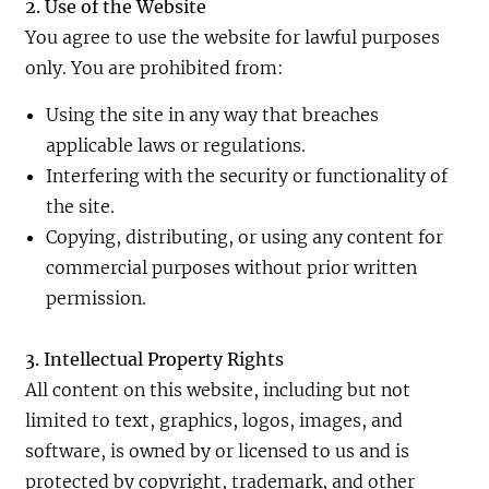
2. Use of the Website
You agree to use the website for lawful purposes
only. You are prohibited from:
Using the site in any way that breaches
applicable laws or regulations.
Interfering with the security or functionality of
the site.
Copying, distributing, or using any content for
commercial purposes without prior written
permission.
3. Intellectual Property Rights
All content on this website, including but not
limited to text, graphics, logos, images, and
software, is owned by or licensed to us and is
protected by copyright, trademark, and other