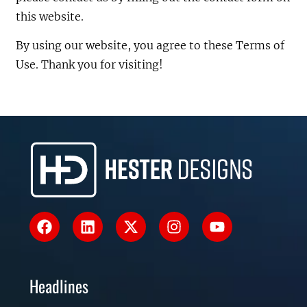
this website.
By using our website, you agree to these Terms of
Use. Thank you for visiting!
Headlines