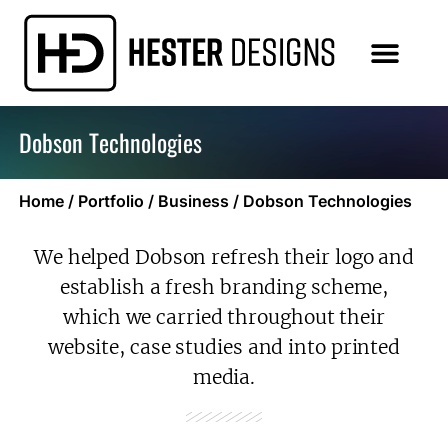
Dobson Technologies
Home
/
Portfolio
/
Business
/
Dobson Technologies
We helped Dobson refresh their logo and
establish a fresh branding scheme,
which we carried throughout their
website, case studies and into printed
media.