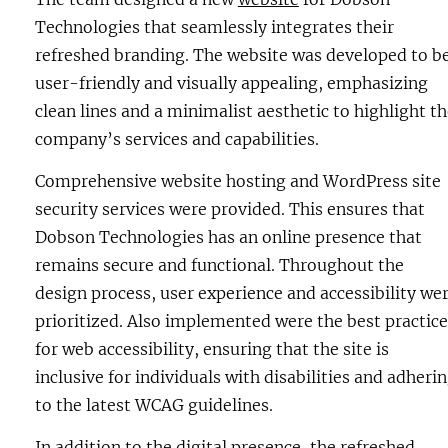
Technologies that seamlessly integrates their
refreshed branding. The website was developed to b
user-friendly and visually appealing, emphasizing
clean lines and a minimalist aesthetic to highlight t
company’s services and capabilities.
Comprehensive website hosting and WordPress site
security services were provided. This ensures that
Dobson Technologies has an online presence that
remains secure and functional. Throughout the
design process, user experience and accessibility we
prioritized. Also implemented were the best practice
for web accessibility, ensuring that the site is
inclusive for individuals with disabilities and adheri
to the latest WCAG guidelines.
In addition to the digital presence, the refreshed