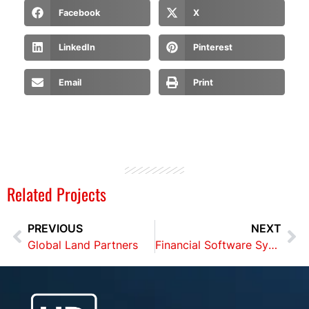
Facebook
X
LinkedIn
Pinterest
Email
Print
Related Projects
PREVIOUS
NEXT
Global Land Partners
Financial Software Systems