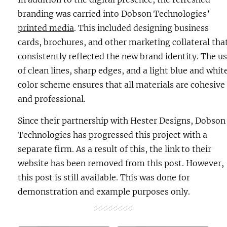
branding was carried into Dobson Technologies’
printed media
. This included designing business
cards, brochures, and other marketing collateral tha
consistently reflected the new brand identity. The u
of clean lines, sharp edges, and a light blue and whit
color scheme ensures that all materials are cohesive
and professional.
Since their partnership with Hester Designs, Dobson
Technologies has progressed this project with a
separate firm. As a result of this, the link to their
website has been removed from this post. However,
this post is still available. This was done for
demonstration and example purposes only.