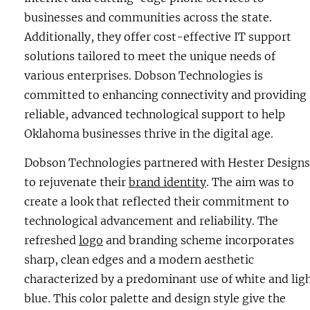
businesses and communities across the state.
Additionally, they offer cost-effective IT support
solutions tailored to meet the unique needs of
various enterprises. Dobson Technologies is
committed to enhancing connectivity and providing
reliable, advanced technological support to help
Oklahoma businesses thrive in the digital age.
Dobson Technologies partnered with Hester Designs
to rejuvenate their
brand identity
. The aim was to
create a look that reflected their commitment to
technological advancement and reliability. The
refreshed
logo
and branding scheme incorporates
sharp, clean edges and a modern aesthetic
characterized by a predominant use of white and lig
blue. This color palette and design style give the