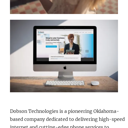
Dobson Technologies is a pioneering Oklahoma-
based company dedicated to delivering high-speed
internet and cutting-edge phone services to