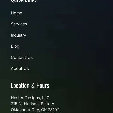
Home
Services
Industry
Blog
Contact Us
About Us
Location & Hours
Hester Designs, LLC
715 N. Hudson, Suite A
Oklahoma City, OK 73102