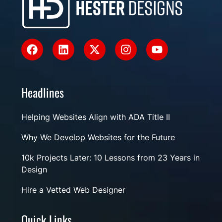
Headlines
Helping Websites Align with ADA Title II
Why We Develop Websites for the Future
10k Projects Later: 10 Lessons from 23 Years in
Design
Hire a Vetted Web Designer
Quick Links