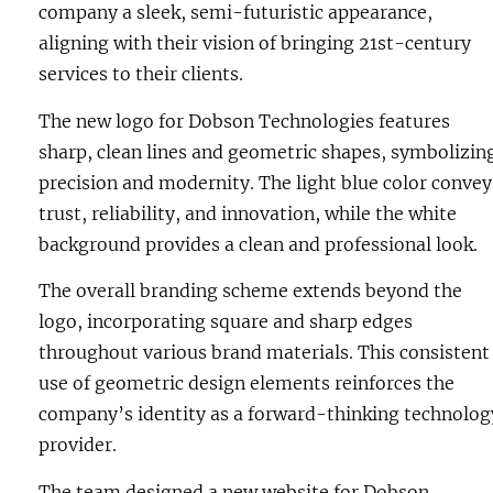
company a sleek, semi-futuristic appearance,
aligning with their vision of bringing 21st-century
services to their clients.
The new logo for Dobson Technologies features
sharp, clean lines and geometric shapes, symbolizin
precision and modernity. The light blue color convey
trust, reliability, and innovation, while the white
background provides a clean and professional look.
The overall branding scheme extends beyond the
logo, incorporating square and sharp edges
throughout various brand materials. This consistent
use of geometric design elements reinforces the
company’s identity as a forward-thinking technolog
provider.
The team designed a new
website
for Dobson