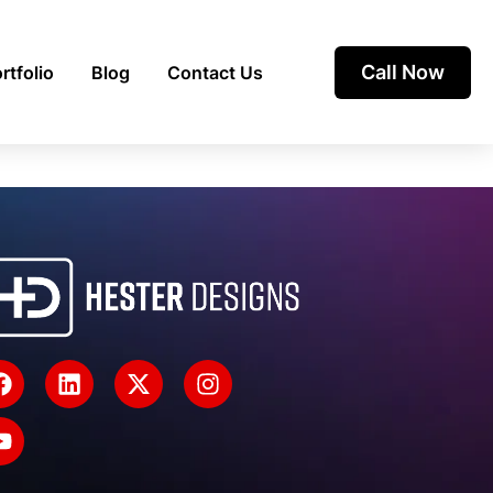
Call Now
rtfolio
Blog
Contact Us