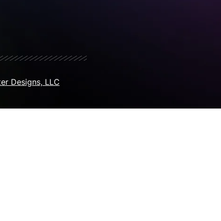
er Designs, LLC