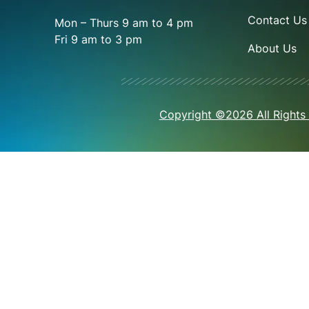
Contact Us
Mon – Thurs 9 am to 4 pm
Fri 9 am to 3 pm
About Us
Copyright ©2026 All Rights