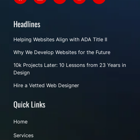
Headlines
Helping Websites Align with ADA Title II
Why We Develop Websites for the Future
10k Projects Later: 10 Lessons from 23 Years in
Design
Hire a Vetted Web Designer
Quick Links
Home
Services