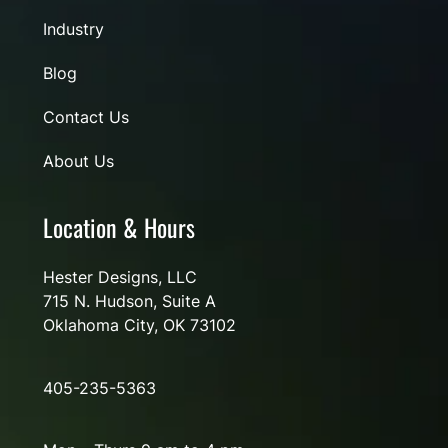
Industry
Blog
Contact Us
About Us
Location & Hours
Hester Designs, LLC
715 N. Hudson, Suite A
Oklahoma City, OK 73102
405-235-5363