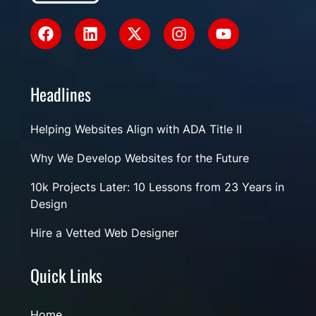
Headlines
Helping Websites Align with ADA Title II
Why We Develop Websites for the Future
10k Projects Later: 10 Lessons from 23 Years in
Design
Hire a Vetted Web Designer
Quick Links
Home