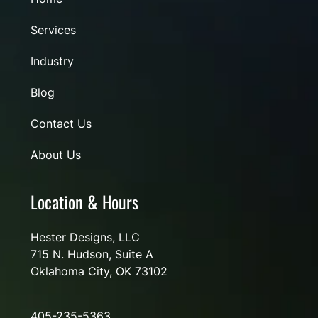
Services
Industry
Blog
Contact Us
About Us
Location & Hours
Hester Designs, LLC
715 N. Hudson, Suite A
Oklahoma City, OK 73102
405-235-5363