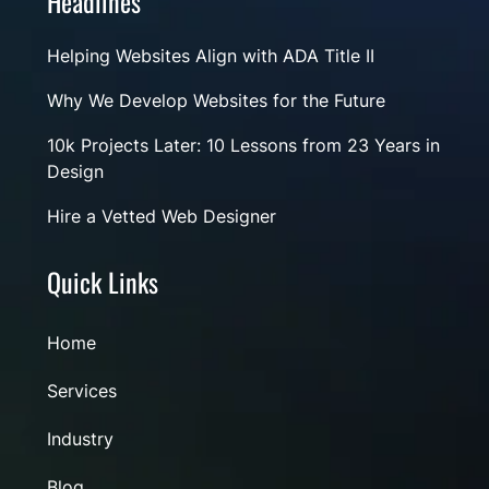
Headlines
Helping Websites Align with ADA Title II
Why We Develop Websites for the Future
10k Projects Later: 10 Lessons from 23 Years in
Design
Hire a Vetted Web Designer
Quick Links
Home
Services
Industry
Blog