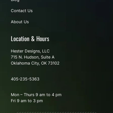
Contact Us
About Us
Location & Hours
Hester Designs, LLC
715 N. Hudson, Suite A
Oklahoma City, OK 73102
405-235-5363
Mon – Thurs 9 am to 4 pm
Fri 9 am to 3 pm