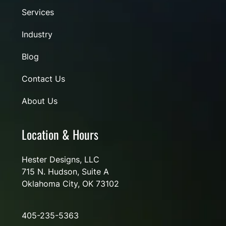
Services
Industry
Blog
Contact Us
About Us
Location & Hours
Hester Designs, LLC
715 N. Hudson, Suite A
Oklahoma City, OK 73102
405-235-5363