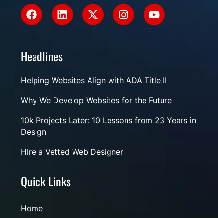
Headlines
Helping Websites Align with ADA Title II
Why We Develop Websites for the Future
10k Projects Later: 10 Lessons from 23 Years in
Design
Hire a Vetted Web Designer
Quick Links
Home