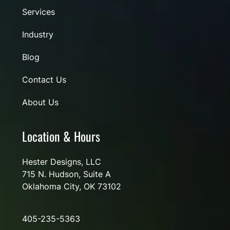
Services
Industry
Blog
Contact Us
About Us
Location & Hours
Hester Designs, LLC
715 N. Hudson, Suite A
Oklahoma City, OK 73102
405-235-5363