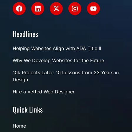
Headlines
Helping Websites Align with ADA Title II
Why We Develop Websites for the Future
10k Projects Later: 10 Lessons from 23 Years in
Design
Hire a Vetted Web Designer
Quick Links
Home