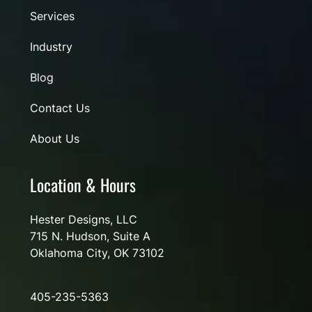
Services
Industry
Blog
Contact Us
About Us
Location & Hours
Hester Designs, LLC
715 N. Hudson, Suite A
Oklahoma City, OK 73102
405-235-5363