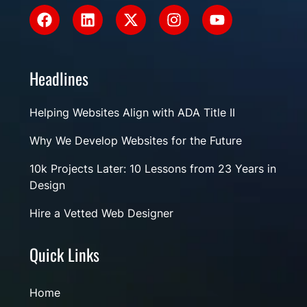
Headlines
Helping Websites Align with ADA Title II
Why We Develop Websites for the Future
10k Projects Later: 10 Lessons from 23 Years in
Design
Hire a Vetted Web Designer
Quick Links
Home