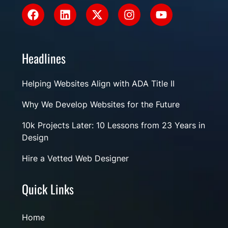
Headlines
Helping Websites Align with ADA Title II
Why We Develop Websites for the Future
10k Projects Later: 10 Lessons from 23 Years in
Design
Hire a Vetted Web Designer
Quick Links
Home