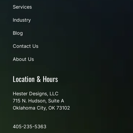
Services
Industry
Blog
Contact Us
About Us
Location & Hours
Hester Designs, LLC
715 N. Hudson, Suite A
Oklahoma City, OK 73102
405-235-5363