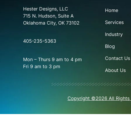
Hester Designs, LLC
Home
715 N. Hudson, Suite A
Services
Oklahoma City, OK 73102
Industry
405-235-5363
Blog
Contact Us
Mon – Thurs 9 am to 4 pm
Fri 9 am to 3 pm
About Us
Copyright ©2026 All Rights