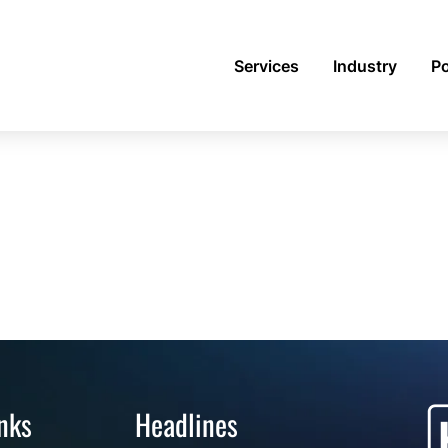
Services
Industry
Po
nks
Headlines