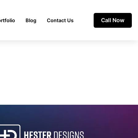
Call Now
rtfolio
Blog
Contact Us