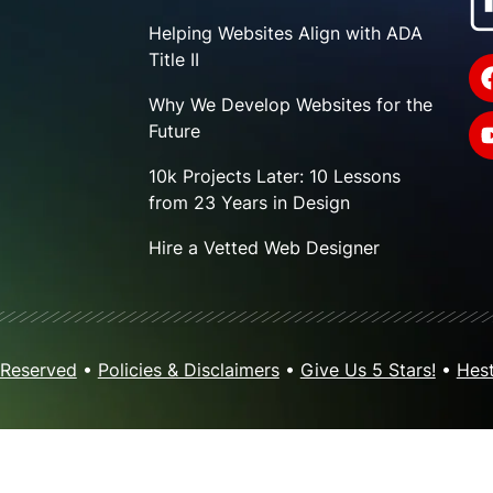
Helping Websites Align with ADA
Title II
Why We Develop Websites for the
Future
10k Projects Later: 10 Lessons
from 23 Years in Design
Hire a Vetted Web Designer
 Reserved
•
Policies & Disclaimers
•
Give Us 5 Stars!
•
Hest