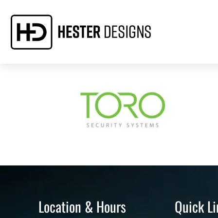
Location & Hours
Quick Li