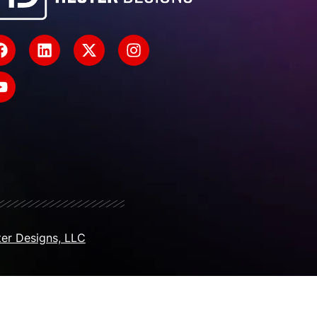
er Designs, LLC