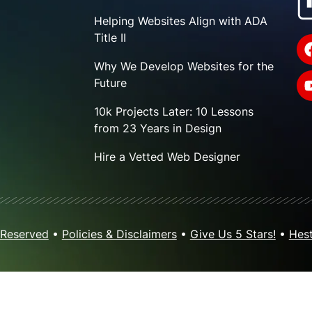
Helping Websites Align with ADA
Title II
Why We Develop Websites for the
Future
10k Projects Later: 10 Lessons
from 23 Years in Design
Hire a Vetted Web Designer
 Reserved
•
Policies & Disclaimers
•
Give Us 5 Stars!
•
Hest