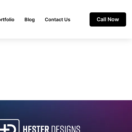
Call Now
rtfolio
Blog
Contact Us