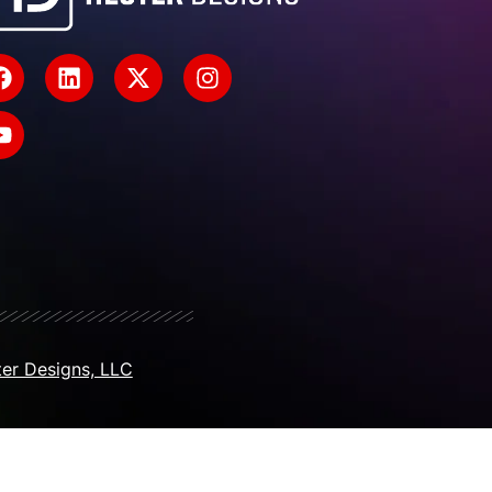
er Designs, LLC