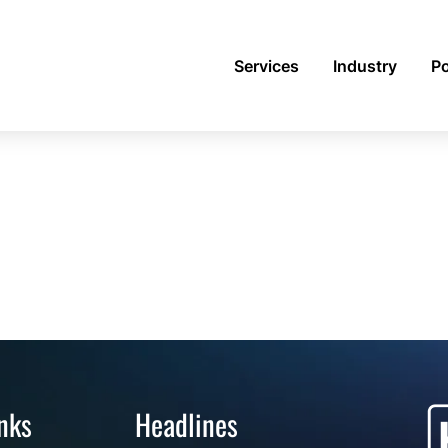
Services
Industry
Po
nks
Headlines