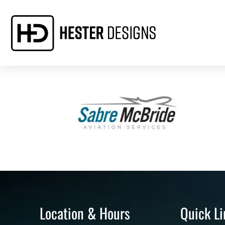
Location & Hours
Quick Li