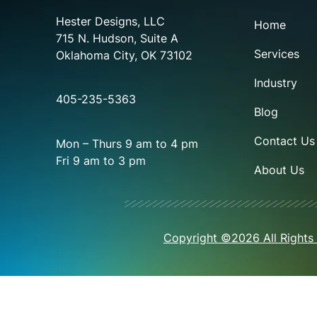
Hester Designs, LLC
Home
715 N. Hudson, Suite A
Services
Oklahoma City, OK 73102
Industry
405-235-5363
Blog
Contact Us
Mon – Thurs 9 am to 4 pm
Fri 9 am to 3 pm
About Us
Copyright ©2026 All Rights