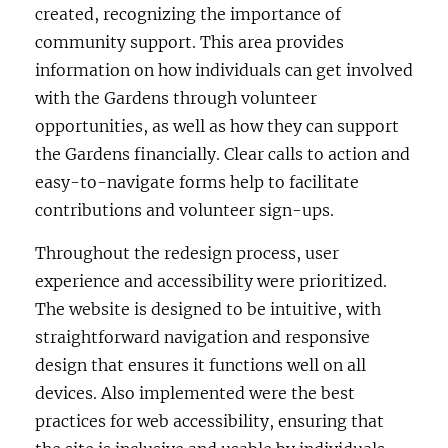
created, recognizing the importance of
community support. This area provides
information on how individuals can get involved
with the Gardens through volunteer
opportunities, as well as how they can support
the Gardens financially. Clear calls to action and
easy-to-navigate forms help to facilitate
contributions and volunteer sign-ups.
Throughout the redesign process, user
experience and accessibility were prioritized.
The website is designed to be intuitive, with
straightforward navigation and responsive
design that ensures it functions well on all
devices. Also implemented were the best
practices for web accessibility, ensuring that