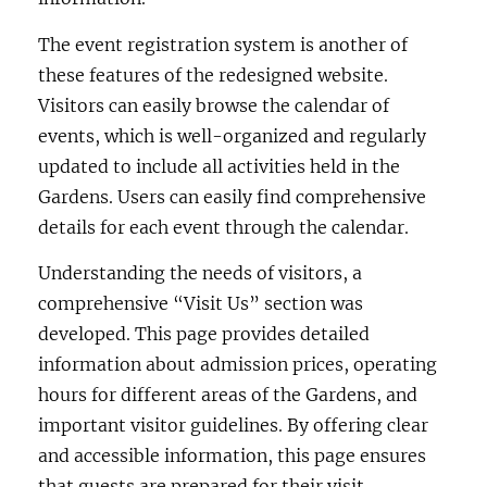
The event registration system is another of
these features of the redesigned website.
Visitors can easily browse the calendar of
events, which is well-organized and regularly
updated to include all activities held in the
Gardens. Users can easily find comprehensive
details for each event through the calendar.
Understanding the needs of visitors, a
comprehensive “Visit Us” section was
developed. This page provides detailed
information about admission prices, operating
hours for different areas of the Gardens, and
important visitor guidelines. By offering clear
and accessible information, this page ensures
that guests are prepared for their visit.