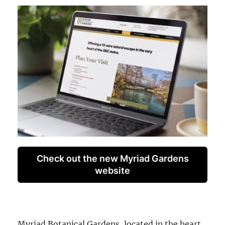
Check out the new Myriad Gardens
website
Myriad Botanical Gardens, located in the heart