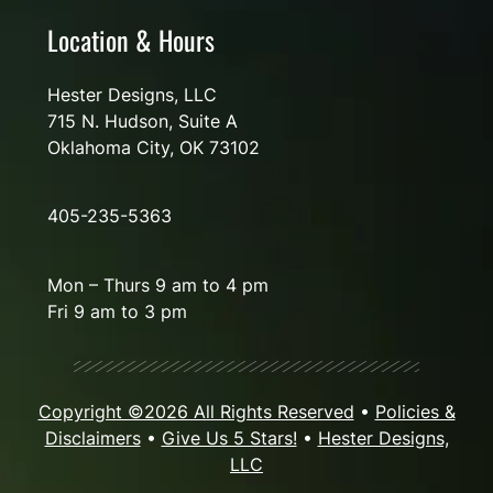
Location & Hours
Hester Designs, LLC
715 N. Hudson, Suite A
Oklahoma City, OK 73102
405-235-5363
Mon – Thurs 9 am to 4 pm
Fri 9 am to 3 pm
Copyright ©2026 All Rights Reserved
•
Policies &
Disclaimers
•
Give Us 5 Stars!
•
Hester Designs,
LLC