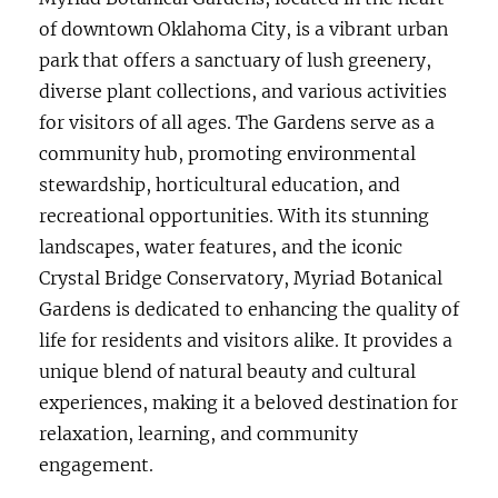
of downtown Oklahoma City, is a vibrant urban
park that offers a sanctuary of lush greenery,
diverse plant collections, and various activities
for visitors of all ages. The Gardens serve as a
community hub, promoting environmental
stewardship, horticultural education, and
recreational opportunities. With its stunning
landscapes, water features, and the iconic
Crystal Bridge Conservatory, Myriad Botanical
Gardens is dedicated to enhancing the quality of
life for residents and visitors alike. It provides a
unique blend of natural beauty and cultural
experiences, making it a beloved destination for
relaxation, learning, and community
engagement.