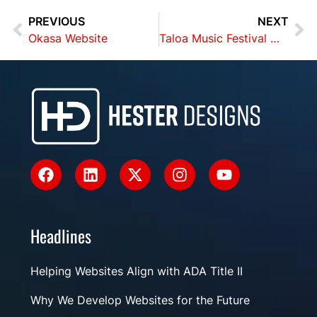
PREVIOUS
NEXT
Okasa Website
Taloa Music Festival Website
Headlines
Helping Websites Align with ADA Title II
Why We Develop Websites for the Future