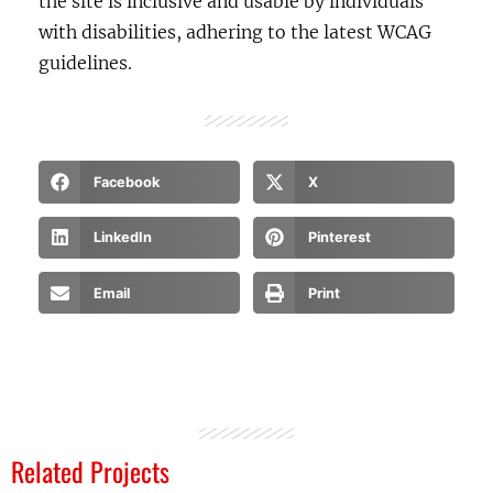
the site is inclusive and usable by individuals
with disabilities, adhering to the latest WCAG
guidelines.
Facebook
X
LinkedIn
Pinterest
Email
Print
Related Projects