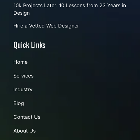
10k Projects Later: 10 Lessons from 23 Years in
Design
Hire a Vetted Web Designer
Quick Links
Home
Services
Industry
Blog
Contact Us
About Us