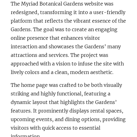
The Myriad Botanical Gardens website was
redesigned, transforming it into a user-friendly
platform that reflects the vibrant essence of the
Gardens. The goal was to create an engaging
online presence that enhances visitor
interaction and showcases the Gardens’ many
attractions and services. The project was
approached with a vision to infuse the site with
lively colors and a clean, modern aesthetic.
The home page was crafted to be both visually
striking and highly functional, featuring a
dynamic layout that highlights the Gardens’
features. It prominently displays rental spaces,
upcoming events, and dining options, providing
visitors with quick access to essential
information.