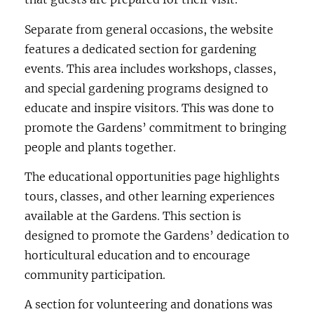
Separate from general occasions, the website
features a dedicated section for gardening
events. This area includes workshops, classes,
and special gardening programs designed to
educate and inspire visitors. This was done to
promote the Gardens’ commitment to bringing
people and plants together.
The educational opportunities page highlights
tours, classes, and other learning experiences
available at the Gardens. This section is
designed to promote the Gardens’ dedication to
horticultural education and to encourage
community participation.
A section for volunteering and donations was