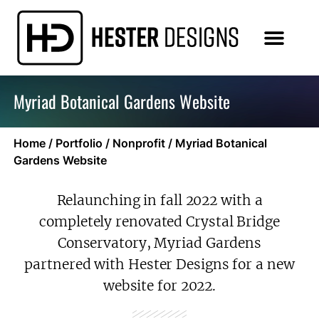
Myriad Botanical Gardens Website
Home
/
Portfolio
/
Nonprofit
/
Myriad Botanical
Gardens Website
Relaunching in fall 2022 with a
completely renovated Crystal Bridge
Conservatory, Myriad Gardens
partnered with Hester Designs for a new
website for 2022.