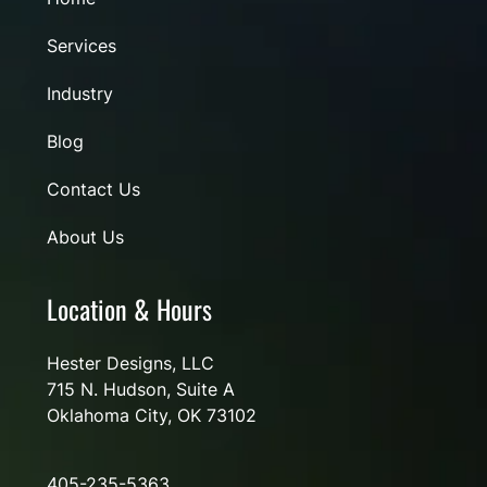
Services
Industry
Blog
Contact Us
About Us
Location & Hours
Hester Designs, LLC
715 N. Hudson, Suite A
Oklahoma City, OK 73102
405-235-5363