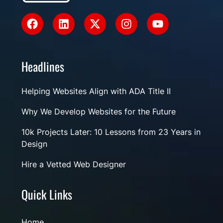
Headlines
Helping Websites Align with ADA Title II
Why We Develop Websites for the Future
10k Projects Later: 10 Lessons from 23 Years in
Design
Hire a Vetted Web Designer
Quick Links
Home