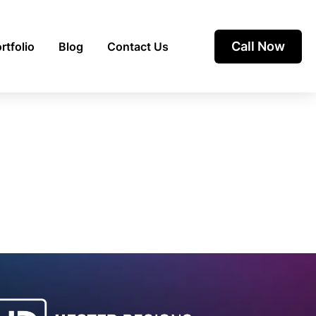
Call Now
rtfolio
Blog
Contact Us