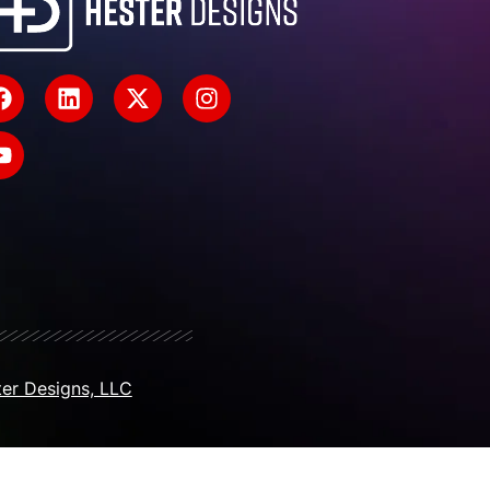
er Designs, LLC