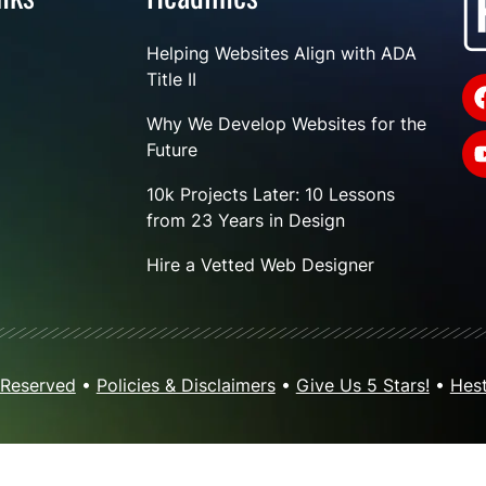
Helping Websites Align with ADA
Title II
Why We Develop Websites for the
Future
10k Projects Later: 10 Lessons
from 23 Years in Design
Hire a Vetted Web Designer
 Reserved
•
Policies & Disclaimers
•
Give Us 5 Stars!
•
Hest