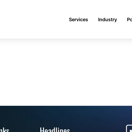
Services
Industry
Po
nks
Headlines