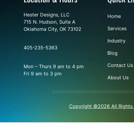
Hester Designs, LLC
Home
715 N. Hudson, Suite A
Services
Oklahoma City, OK 73102
Industry
405-235-5363
Blog
Contact Us
Mon – Thurs 9 am to 4 pm
Fri 9 am to 3 pm
About Us
Copyright ©2026 All Rights