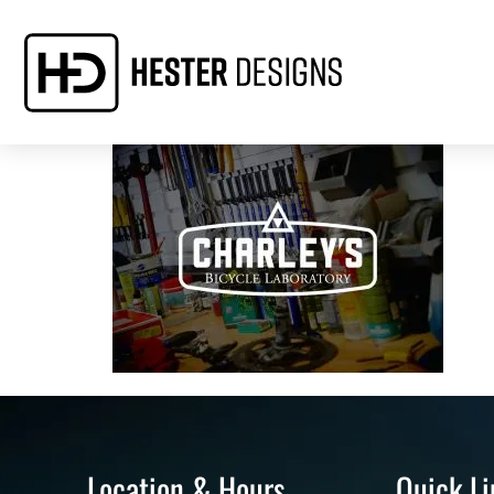
Location & Hours
Quick Li