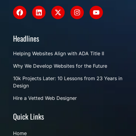
Headlines
Helping Websites Align with ADA Title II
Why We Develop Websites for the Future
10k Projects Later: 10 Lessons from 23 Years in
Design
Hire a Vetted Web Designer
Quick Links
Home