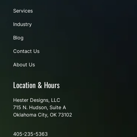
Services
Industry
Blog
Contact Us
About Us
Location & Hours
Hester Designs, LLC
715 N. Hudson, Suite A
Oklahoma City, OK 73102
405-235-5363