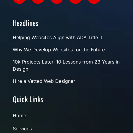
Headlines
Helping Websites Align with ADA Title II
Why We Develop Websites for the Future
10k Projects Later: 10 Lessons from 23 Years in
Design
Hire a Vetted Web Designer
Quick Links
Home
Services