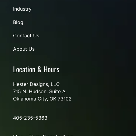
Industry
Blog
Contact Us
About Us
Location & Hours
Hester Designs, LLC
715 N. Hudson, Suite A
Oklahoma City, OK 73102
405-235-5363