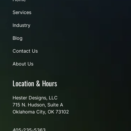
Services
Industry
Blog
Contact Us
About Us
Location & Hours
Hester Designs, LLC
715 N. Hudson, Suite A
Oklahoma City, OK 73102
405-235-5363