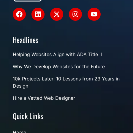
Headlines
Helping Websites Align with ADA Title II
Why We Develop Websites for the Future
10k Projects Later: 10 Lessons from 23 Years in
Design
Hire a Vetted Web Designer
Quick Links
Home