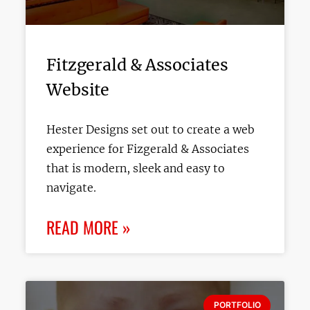
Fitzgerald & Associates
Website
Hester Designs set out to create a web
experience for Fizgerald & Associates
that is modern, sleek and easy to
navigate.
READ MORE »
PORTFOLIO