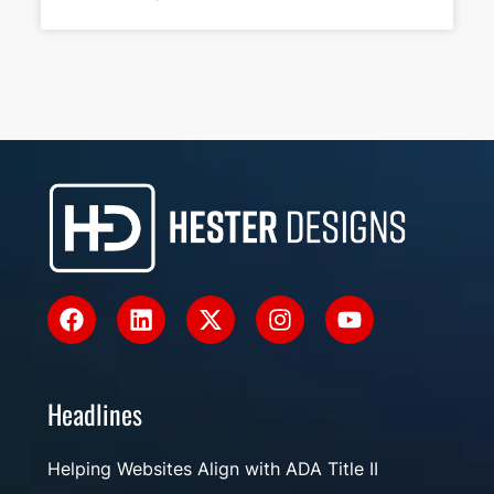
Headlines
Helping Websites Align with ADA Title II