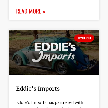
READ MORE »
CYCLING
Eddie’s Imports
Eddie’s Imports has partnered with