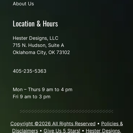
About Us
Location & Hours
Hester Designs, LLC
715 N. Hudson, Suite A
Oklahoma City, OK 73102
405-235-5363
Mon – Thurs 9 am to 4 pm
Fri 9 am to 3 pm
Copyright ©2026 All Rights Reserved
•
Policies &
Disclaimers
•
Give Us 5 Stars!
•
Hester Designs,