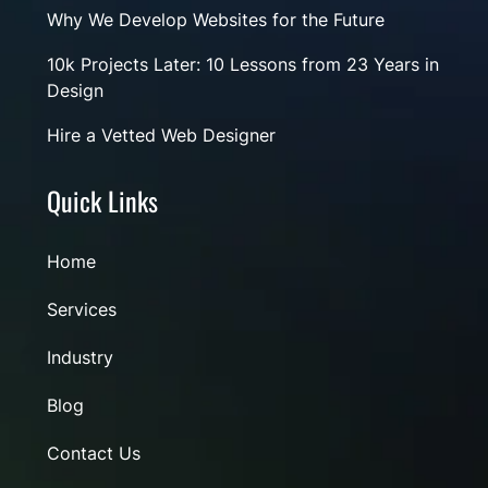
Why We Develop Websites for the Future
10k Projects Later: 10 Lessons from 23 Years in
Design
Hire a Vetted Web Designer
Quick Links
Home
Services
Industry
Blog
Contact Us