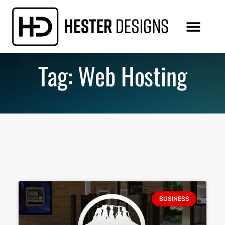
Tag: Web Hosting
BUSINESS