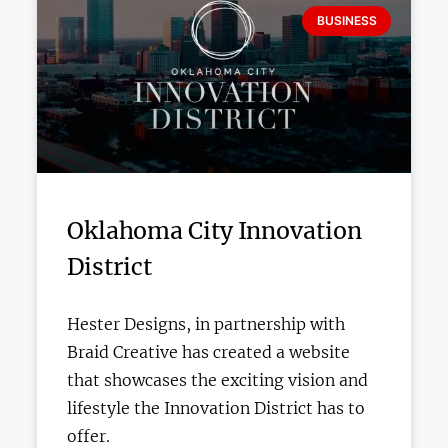
BUSINESS
Oklahoma City Innovation
District
Hester Designs, in partnership with
Braid Creative has created a website
that showcases the exciting vision and
lifestyle the Innovation District has to
offer.