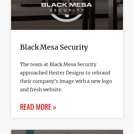
Black Mesa Security
The team at Black Mesa Security
approached Hester Designs to rebrand
their company’s image with a new logo
and fresh website.
READ MORE »