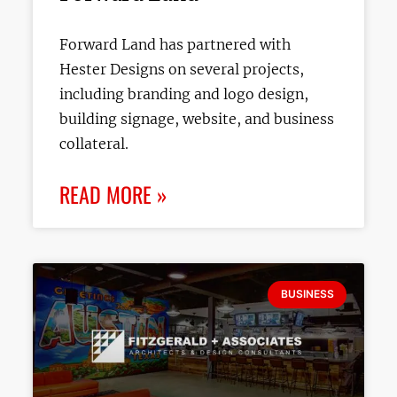
Forward Land has partnered with
Hester Designs on several projects,
including branding and logo design,
building signage, website, and business
collateral.
READ MORE »
BUSINESS