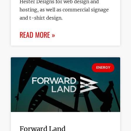
Hester Designs for web design and
hosting, as well as commercial signage
and t-shirt design.
READ MORE »
ENERGY
Forward Land