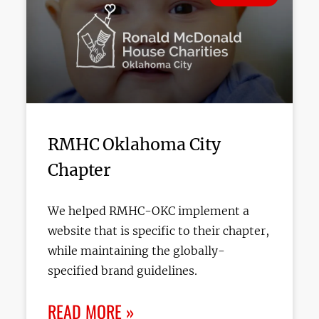
RMHC Oklahoma City
Chapter
We helped RMHC-OKC implement a
website that is specific to their chapter,
while maintaining the globally-
specified brand guidelines.
READ MORE »