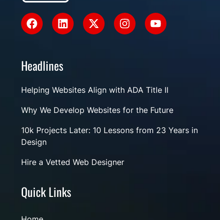
Headlines
Helping Websites Align with ADA Title II
Why We Develop Websites for the Future
10k Projects Later: 10 Lessons from 23 Years in
Design
Hire a Vetted Web Designer
Quick Links
Home