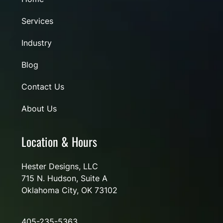
Services
Industry
Blog
Contact Us
About Us
Location & Hours
Hester Designs, LLC
715 N. Hudson, Suite A
Oklahoma City, OK 73102
405-235-5363