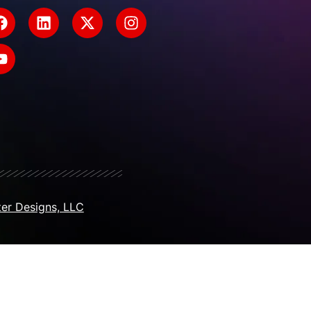
er Designs, LLC