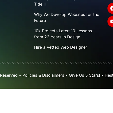
Title II
Why We Develop Websites for the
Future
10k Projects Later: 10 Lessons
from 23 Years in Design
Hire a Vetted Web Designer
 Reserved
•
Policies & Disclaimers
•
Give Us 5 Stars!
•
Hest