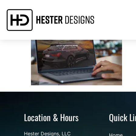
Location & Hours
Quick Li
Hester Designs, LLC
Home