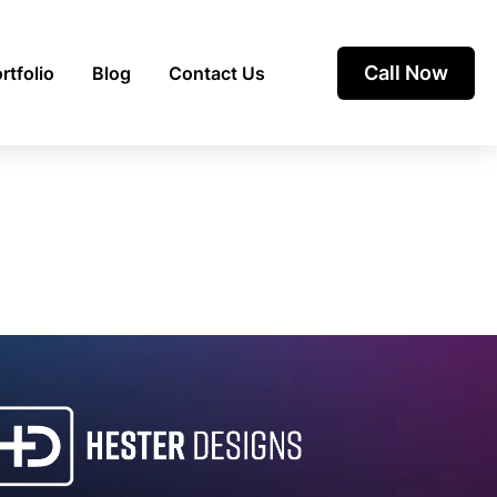
Call Now
rtfolio
Blog
Contact Us