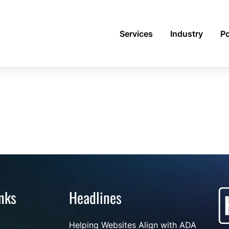
Services
Industry
Po
nks
Headlines
Helping Websites Align with ADA