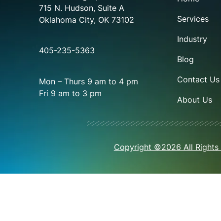
715 N. Hudson, Suite A
Services
Oklahoma City, OK 73102
Industry
405-235-5363
Blog
Contact Us
Mon – Thurs 9 am to 4 pm
Fri 9 am to 3 pm
About Us
Copyright ©2026 All Rights